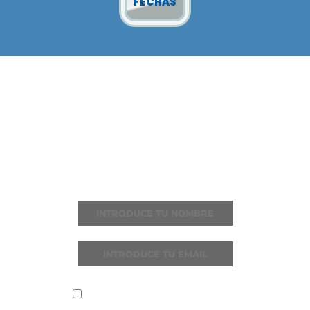
FECHAS
ÚNETE A I LOVE
REGGAETON
Recibe todas las noticias y novedades
He leído y acepto la
política de