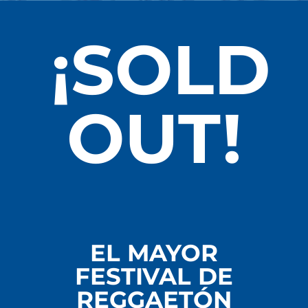
¡SOLD
OUT!
EL MAYOR
FESTIVAL DE
REGGAETÓN