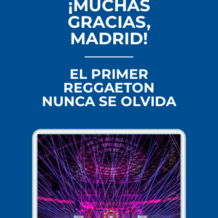
¡MUCHAS
GRACIAS,
MADRID!
EL PRIMER
REGGAETON
NUNCA SE OLVIDA