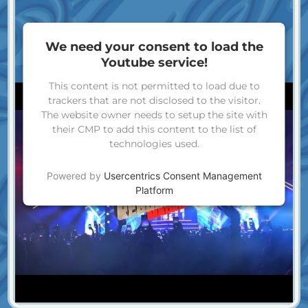
We need your consent to load the
Youtube service!
This content is not permitted to load due to
trackers that are not disclosed to the visitor.
The website owner needs to setup the site with
their CMP to add this content to the list of
technologies used.
Powered by
Usercentrics Consent Management
Platform