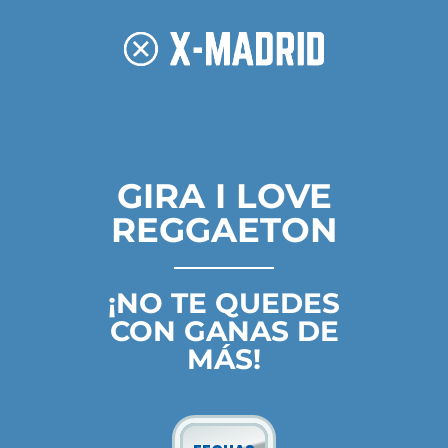
GIRA I LOVE
REGGAETON
¡NO TE QUEDES
CON GANAS DE
MÁS!