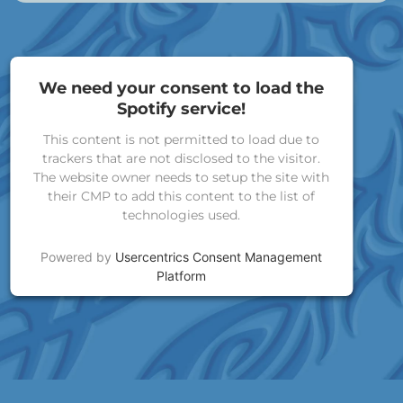
We need your consent to load the
Spotify service!
This content is not permitted to load due to
trackers that are not disclosed to the visitor.
The website owner needs to setup the site with
their CMP to add this content to the list of
technologies used.
Powered by
Usercentrics Consent Management
Platform