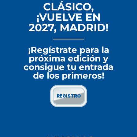
CLÁSICO,
¡VUELVE EN
2027, MADRID!
¡Regístrate para la
próxima edición y
consigue tu entrada
de los primeros!
REGISTRO