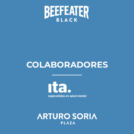
COLABORADORES