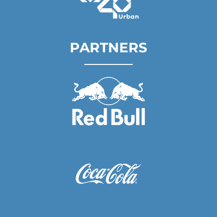
PARTNERS