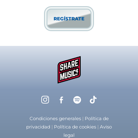
privacidad
Condiciones generales
|
Política de
privacidad
|
Política de cookies
|
Aviso
legal