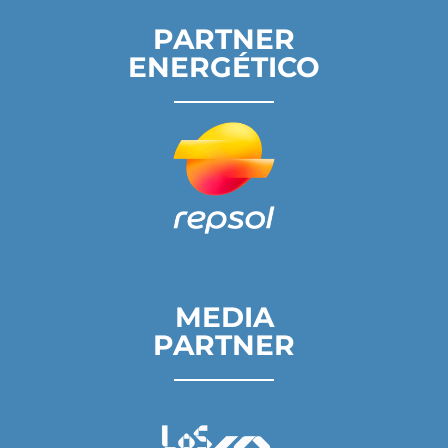
PARTNER
ENERGÉTICO
MEDIA
PARTNER